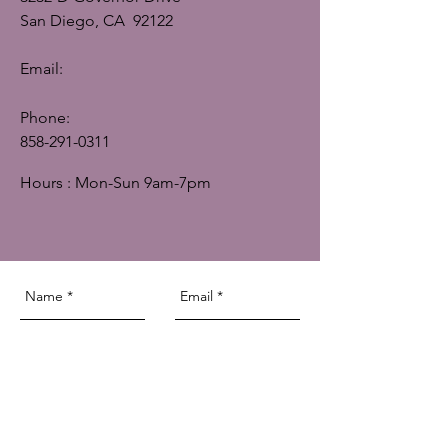
San Diego, CA 92122
Email:
Phone:
858-291-0311
Hours : Mon-Sun 9am-7pm