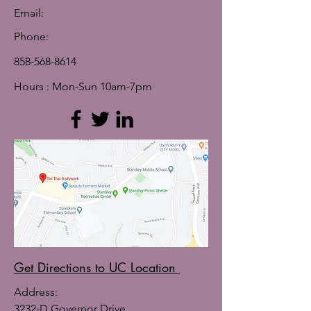
Email:
Phone:
858-568-8614
Hours : Mon-Sun 10am-7pm
Get Directions to UC Location
Address:
3232-D Governor Drive