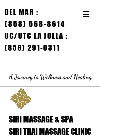
DEL MAR
:
(858) 568-8614
UC/
UTC LA JOLLA :
(858) 291-0311
A Journey to Wellness and Healing.
SIRI MASSAGE & SPA
SIRI THAI MASSAGE CLINIC