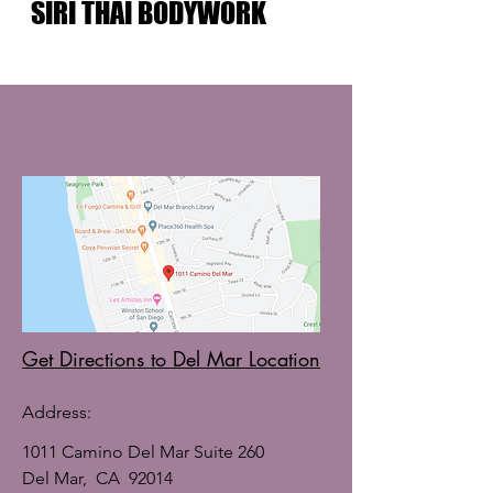
SIRI THAI BODYWORK
Get Directions to Del Mar Location
Address:
1011 Camino Del Mar Suite 260
Del Mar, CA 92014​