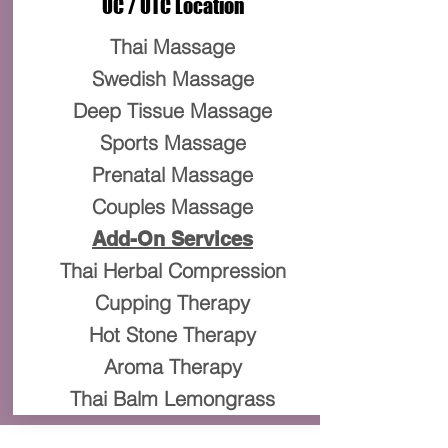
UC / UTC Location
Thai Massage
Swedish Massage
Deep Tissue Massage
Sports Massage
Prenatal Massage
Couples Massage
Add-On Services
Thai Herbal Compression
Cupping Therapy
Hot Stone Therapy
Aroma Therapy
Thai Balm Lemongrass