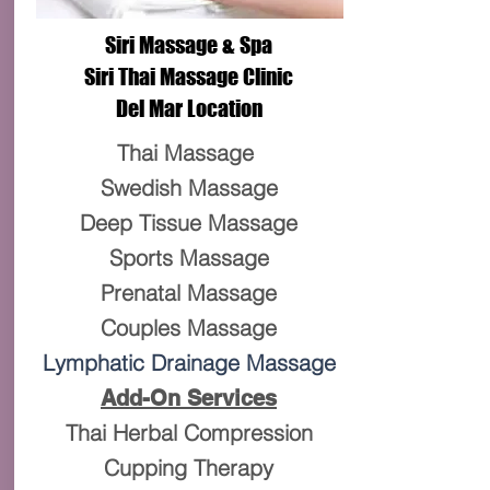
Siri Massage & Spa
Siri Thai Massage Clinic
Del Mar Location
Thai Massage
Swedish Massage
Deep Tissue Massage
Sports Massage
Prenatal Massage
Couples Massage
Lymphatic Drainage Massage
Add-On Services
Thai Herbal Compression
Cupping Therapy