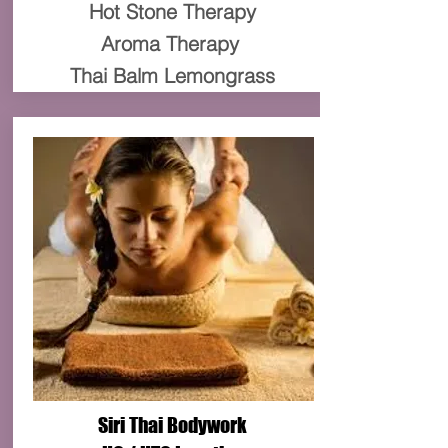
Hot Stone Therapy
Aroma Therapy
Thai Balm L
emongrass
Siri Thai Bodywork