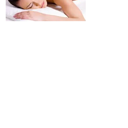
DEEP TISSUE MASSAGE