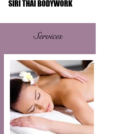
SIRI THAI BODYWORK
Services