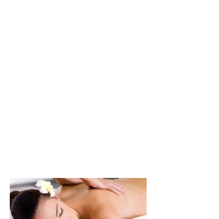
SWEDISH MASSAGE