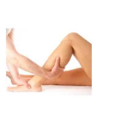
PRENATAL MASSAGE