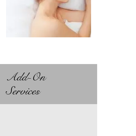
Add-On
Services
THAI HERBAL
BALL COMPRESSION