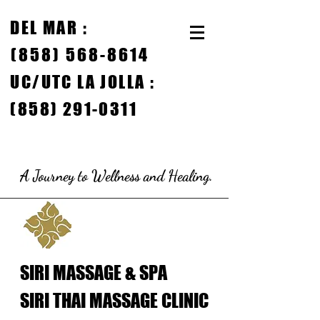
DEL MAR
:
(858) 568-8614
UC/
UTC LA JOLLA :
(858) 291-0311
A Journey to Wellness and Healing.
SIRI MASSAGE & SPA
SIRI THAI MASSAGE CLINIC