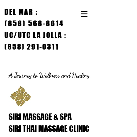
DEL MAR
:
(858) 568-8614
UC/
UTC LA JOLLA :
(858) 291-0311
A Journey to Wellness and Healing.
SIRI MASSAGE & SPA
SIRI THAI MASSAGE CLINIC