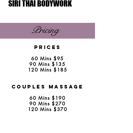
SIRI THAI BODYWORK
Pricing
​
Prices
60 Mins $95
90 Mins $135
120 Mins $185
Couples Massage
60 Mins $190
90 Mins $270
120 Mins $370