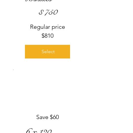
$750
$
750
Regular price
$810
Select
Save $60
6 x 120