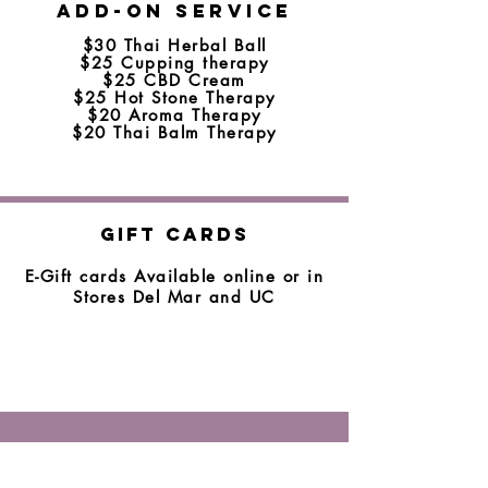
Add-on Service
$30 Thai Herbal Ball
$25 Cupping therapy
$25 CBD Cream
$25 Hot Stone Therapy
$20 Aroma Therapy
$20 Thai Balm Therapy
Gift Cards
E-Gift cards Available online or in
Stores Del Mar and UC