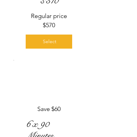
$
510
Regular price
$570
Select
Save $60
6 x 90
Minutes