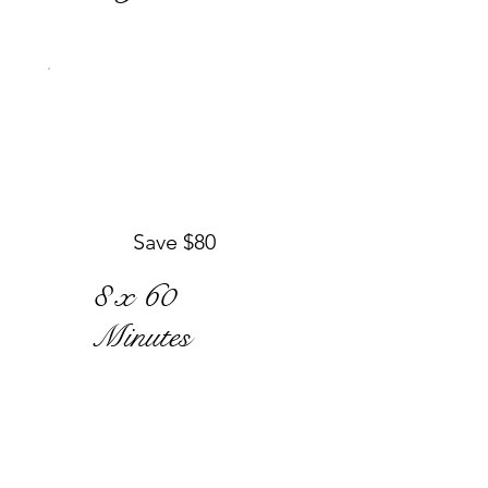
Save $80
8 x 60
Minutes
$680
$
680
Regular price
$760