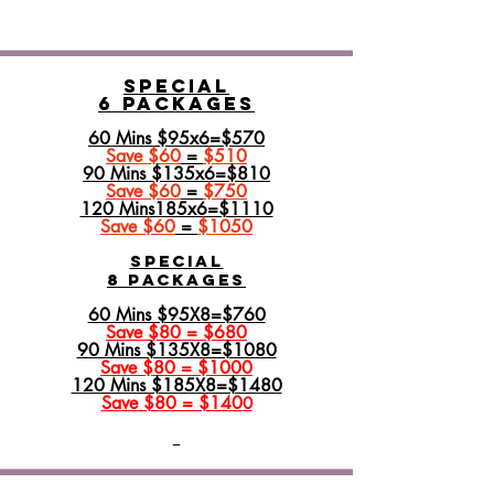
Special
6 Packages
60 Mins $95x6=$570
Save $60
=
$510
90 Mins $135x6=$810
Save $60
=
$750
120 Mins185x6=$1110
Save $60
=
$1050
SPECIAL
8 PACKAGES
60 Mins $95X8=$760
Save $80 = $680
90 Mins $135X8=$1080
Save $80 = $1000
120 Mins $185X8=$1480
Save $80 = $140
0​