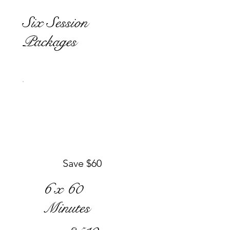
Six Session
Packages
Save $60
6 x 60
Minutes
$510