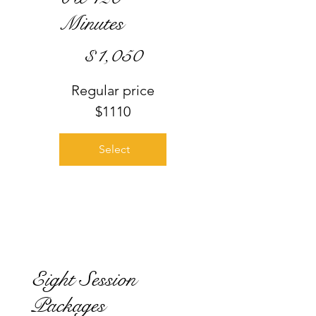
Minutes
$1,050
$
1,050
Regular price
$1110
Select
Eight Session
Packages